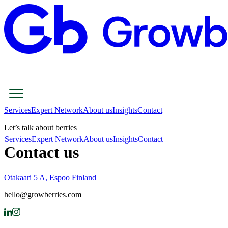
Services
Expert Network
About us
Insights
Contact
Let’s talk about berries
Services
Expert Network
About us
Insights
Contact
Contact us
Otakaari 5 A, Espoo Finland
hello@growberries.com