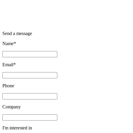
Send a message
Name*
Email*
Phone
Company
I'm interested in