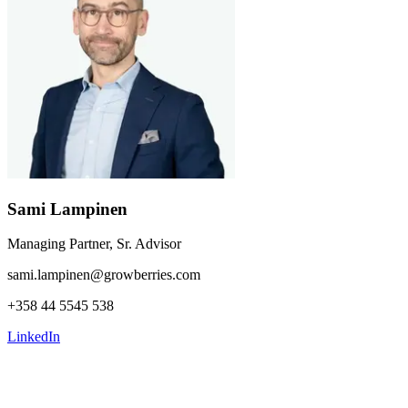
Sami Lampinen
Managing Partner, Sr. Advisor
sami.lampinen@growberries.com
+358 44 5545 538
LinkedIn