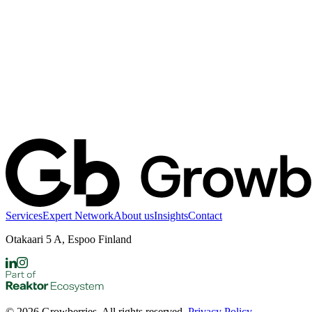
Services
Expert Network
About us
Insights
Contact
Otakaari 5 A, Espoo Finland
©
2026
Growberries. All rights reserved.
Privacy Policy
.