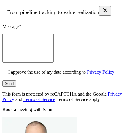
From pipeline tracking to value realization
Message*
I approve the use of my data according to
Privacy Policy
Send
This form is protected by reCAPTCHA and the Google
Privacy
Policy
and
Terms of Service
Terms of Service apply.
Book a meeting with Sami